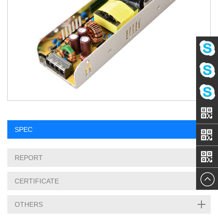
Eva
Amy
Linda
SPEC
REPORT
CERTIFICATE
OTHERS