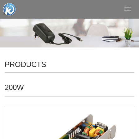
Toggl
navig
PRODUCTS
200W