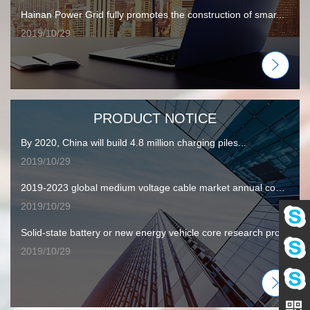
Hainan Power Grid fully promotes the construction of smar...
2019/10/29
PRODUCT NOTICE
By 2020, China will build 4.8 million charging piles...
2019/10/29
2019-2023 global medium voltage cable market annual compound...
2019/10/29
Solid-state battery or new energy vehicle core research pro...
Eva
2019/10/29
Amy