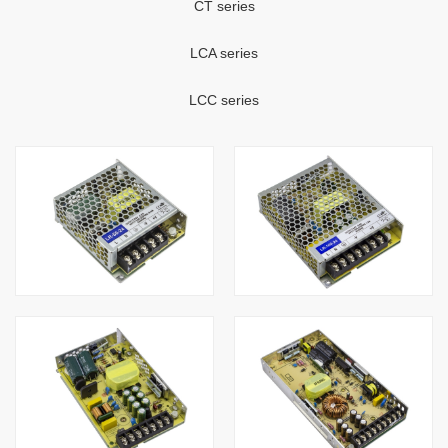
CT series
LCA series
LCC series