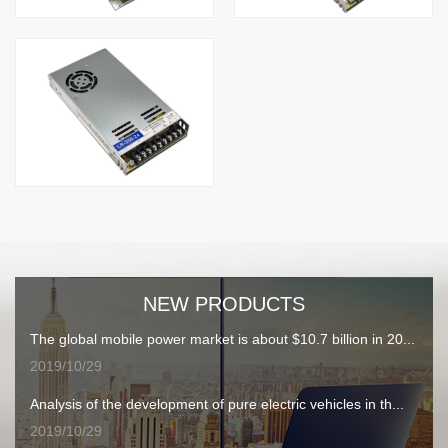
NEW PRODUCTS
The global mobile power market is about $10.7 billion in 20...
2019/10/29
Analysis of the development of pure electric vehicles in th...
2019/10/29