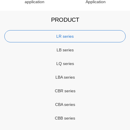
application
Application
PRODUCT
LR series
LB series
LQ series
LBA series
CBR series
CBA series
CBB series