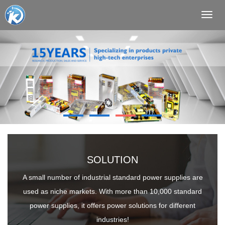
Toggl
navig
SOLUTION
A small number of industrial standard power supplies are
used as niche markets. With more than 10,000 standard
power supplies, it offers power solutions for different
industries!