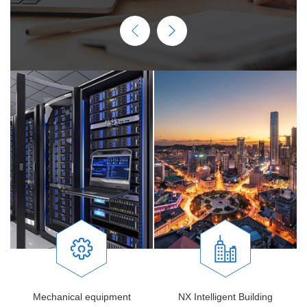
Mechanical equipment
NX Intelligent Building