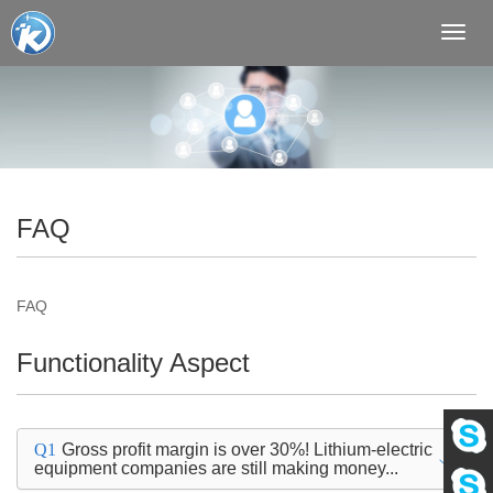
Toggl
navig
FAQ
FAQ
Functionality Aspect
Q1
Gross profit margin is over 30%! Lithium-electric
equipment companies are still making money...
Eva