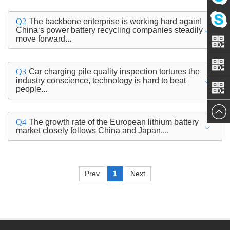
Amy
Q2
The backbone enterprise is working hard again!
China‘s power battery recycling companies steadily
move forward...
Linda
Q3
Car charging pile quality inspection tortures the
industry conscience, technology is hard to beat
people...
Q4
The growth rate of the European lithium battery
market closely follows China and Japan....
Prev
1
Next